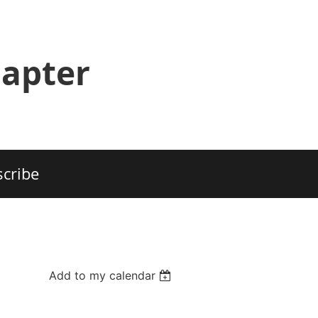
hapter
cribe
Add to my calendar