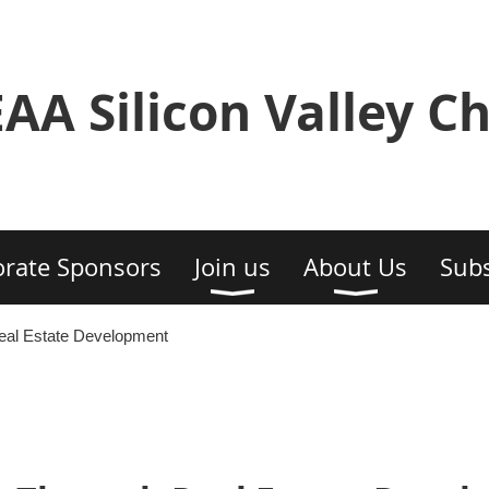
AA Silicon Valley C
rate Sponsors
Join us
About Us
Subs
eal Estate Development