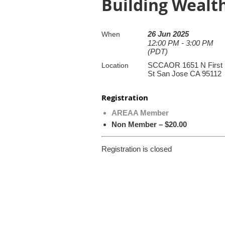
Building Wealt
26 Jun 2025
When
12:00 PM - 3:00 PM
(PDT)
SCCAOR 1651 N First
Location
St San Jose CA 95112
Registration
AREAA Member
Non Member – $20.00
Registration is closed