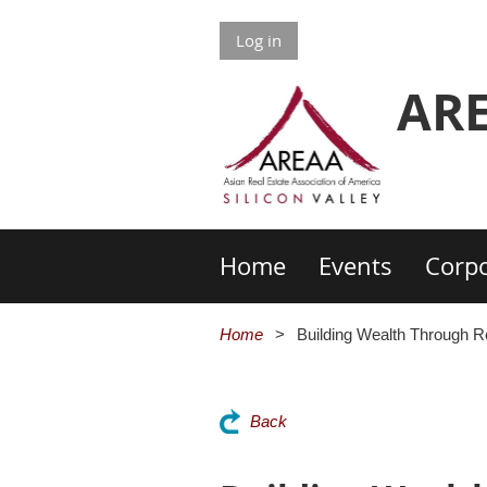
Log in
ARE
Home
Events
Corpo
Home
Building Wealth Through R
Back