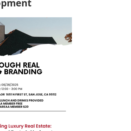
lopment