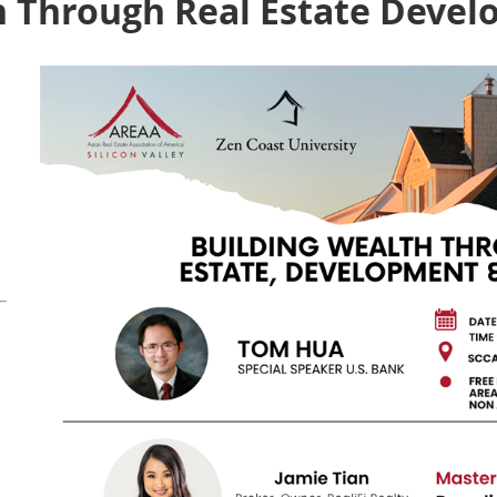
h Through Real Estate Deve